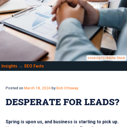
snowing12/Adobe Stock
→
Insights
SEO Facts
Posted on
March 18, 2024
by
Bob Ottaway
DESPERATE FOR LEADS?
Spring is upon us, and business is starting to pick up.