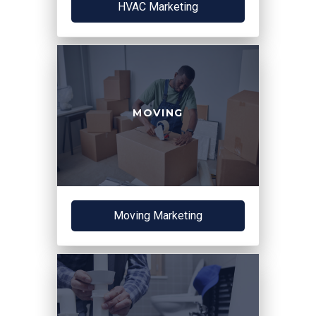
HVAC Marketing
MOVING
Moving Marketing