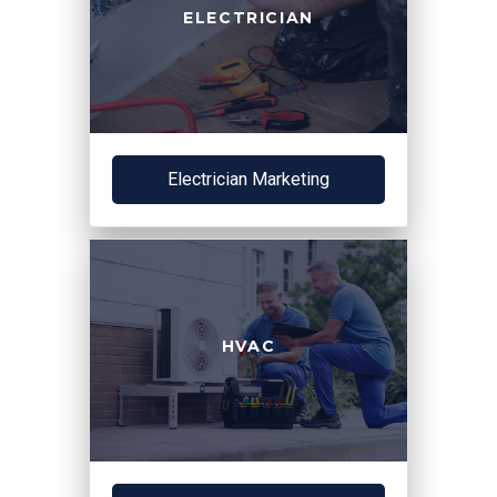
ELECTRICIAN
Electrician Marketing
HVAC