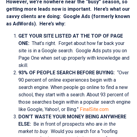
However, we’re nowhere near the “busy” season, so
getting more leads now is important. Here’s what our
savvy clients are doing: Google Ads (formerly known
as AdWords). Here’s why:
GET YOUR SITE LISTED AT THE TOP OF PAGE
ONE:
That’s right. Forget about how far back your
site is in a Google search. Google Ads puts you on
Page One when set up properly with knowledge and
skill.
93% OF PEOPLE SEARCH BEFORE BUYING:
“Over
90 percent of online experiences begin with a
search engine. When people go online to find a new
school, they start with a search. About 93 percent of
those searches begin within a popular search engine
like Google, Yahoo!, or Bing.”
FinalSite.com
DON’T WASTE YOUR MONEY BEING ANYWHERE
ELSE:
Be in front of prospects who are
in the
market to buy
. Would you search for a “roofing