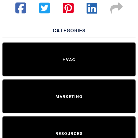
CATEGORIES
HVAC
MARKETING
RESOURCES