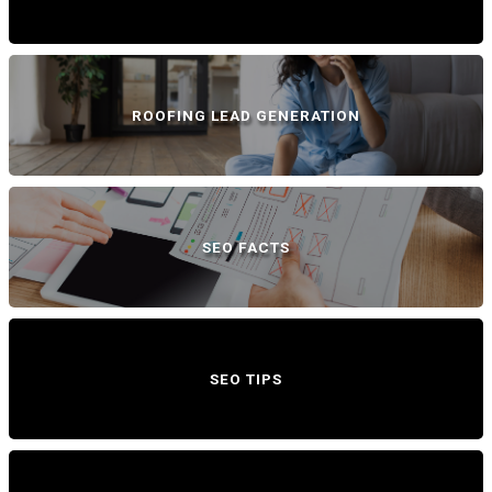
ROOFING LEAD GENERATION
SEO FACTS
SEO TIPS