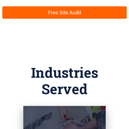
Free Site Audit
Industries
Served