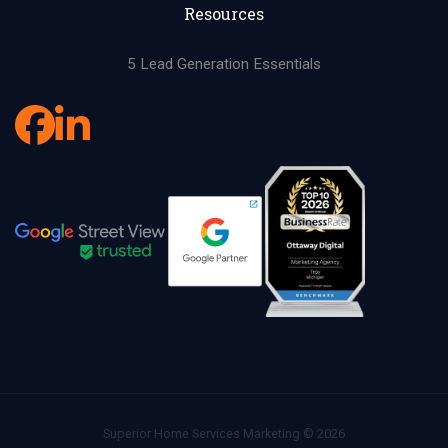
Resources
5 Lead Generation Essentials
Superior Home Services Marketing © 2026