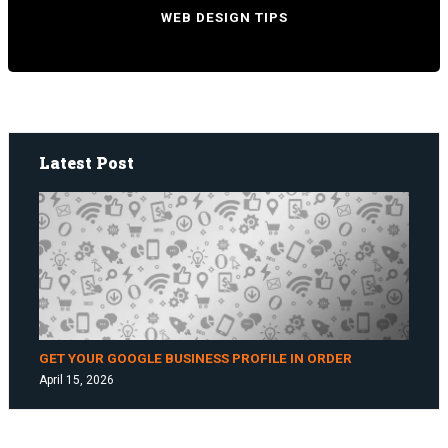
WEB DESIGN TIPS
Latest Post
GET YOUR GOOGLE BUSINESS PROFILE IN ORDER
April 15, 2026