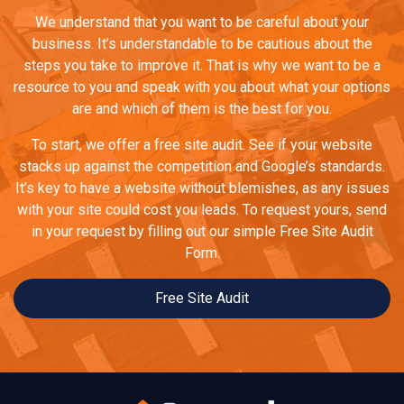
We understand that you want to be careful about your
business. It’s understandable to be cautious about the
steps you take to improve it. That is why we want to be a
resource to you and speak with you about what your options
are and which of them is the best for you.
To start, we offer a free site audit. See if your website
stacks up against the competition and Google’s standards.
It’s key to have a website without blemishes, as any issues
with your site could cost you leads. To request yours, send
in your request by filling out our simple Free Site Audit
Form.
Free Site Audit