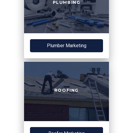
PLUMBING
Plumber Marketing
ROOFING