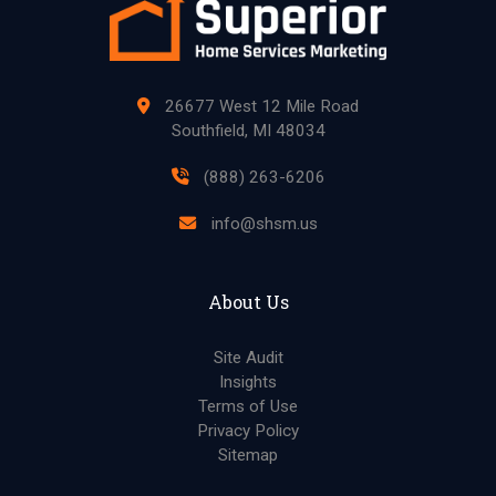
26677 West 12 Mile Road
Southfield, MI 48034
(888) 263-6206
info@shsm.us
About Us
Site Audit
Insights
Terms of Use
Privacy Policy
Sitemap