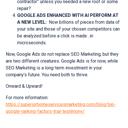
contractor” unless you needed a new roof or some
repair?
GOOGLE ADS ENHANCED WITH AI PERFORM AT
A NEW LEVEL:
Now billions of pieces from data of
your site and those of your chosen competitors can
be analyzed before a click is made…in
microseconds.
Now, Google Ads do not replace SEO Marketing, but they
are two different creatures. Google Ads is for now, while
SEO Marketing is a long-term investment in your
company’s future. You need both to thrive.
Onward & Upward!
For more information:
https://superiorhomeservicesmarketing.com/blog/top-
google-ranking-factors-trial-testimony/