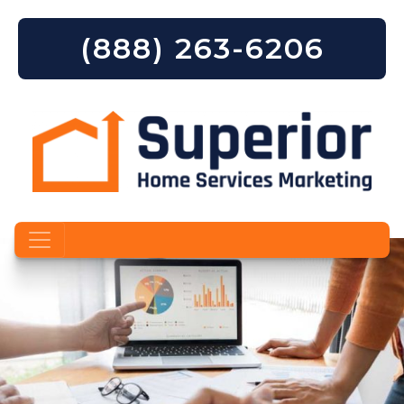
(888) 263-6206
Skip to content