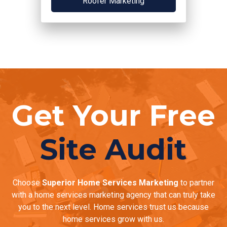
Roofer Marketing
Get Your Free
Site Audit
Choose
Superior Home Services Marketing
to partner
with a home services marketing agency that can truly take
you to the next level. Home services trust us because
home services grow with us.