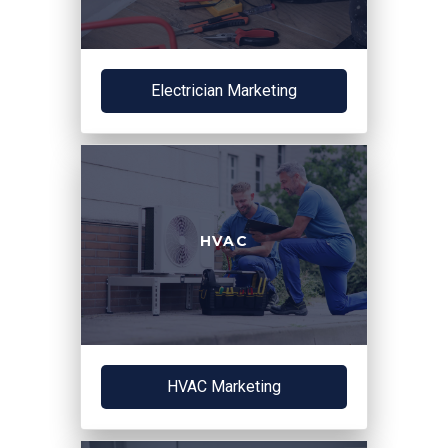
Electrician Marketing
HVAC
HVAC Marketing