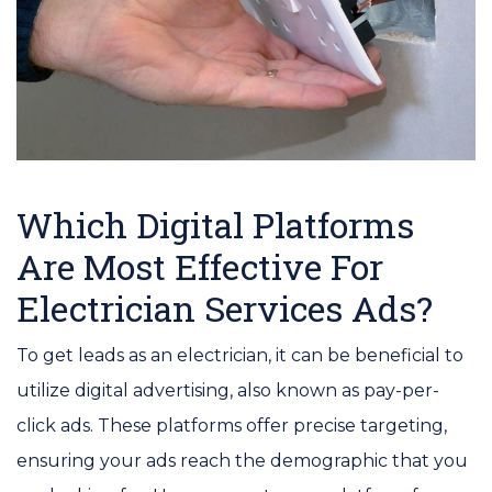
Which Digital Platforms
Are Most Effective For
Electrician Services Ads?
To get leads as an electrician, it can be beneficial to
utilize digital advertising, also known as pay-per-
click ads. These platforms offer precise targeting,
ensuring your ads reach the demographic that you