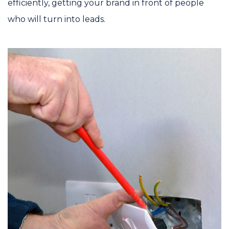
efficiently, getting your brand in front of people
who will turn into leads.