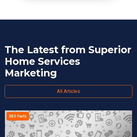
The Latest from Superior
Home Services
Marketing
All Articles
SEO Facts