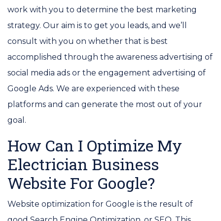
work with you to determine the best marketing
strategy. Our aim is to get you leads, and we’ll
consult with you on whether that is best
accomplished through the awareness advertising of
social media ads or the engagement advertising of
Google Ads. We are experienced with these
platforms and can generate the most out of your
goal.
How Can I Optimize My
Electrician Business
Website For Google?
Website optimization for Google is the result of
good Search Engine Optimization, or SEO. This