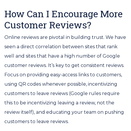
How Can I Encourage More
Customer Reviews?
Online reviews are pivotal in building trust. We have
seen a direct correlation between sites that rank
well and sites that have a high number of Google
customer reviews. It’s key to get consistent reviews.
Focus on providing easy-access links to customers,
using QR codes whenever possible, incentivizing
customers to leave reviews (Google rules require
this to be incentivizing leaving a review, not the
review itself), and educating your team on pushing
customers to leave reviews.