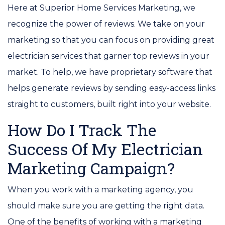
Here at Superior Home Services Marketing, we
recognize the power of reviews. We take on your
marketing so that you can focus on providing great
electrician services that garner top reviews in your
market. To help, we have proprietary software that
helps generate reviews by sending easy-access links
straight to customers, built right into your website.
How Do I Track The
Success Of My Electrician
Marketing Campaign?
When you work with a marketing agency, you
should make sure you are getting the right data.
One of the benefits of working with a marketing