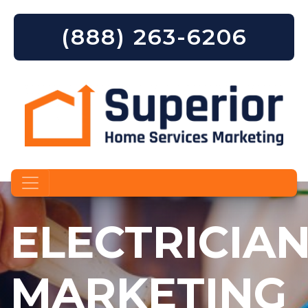
(888) 263-6206
Skip to content
ELECTRICIA
MARKETING