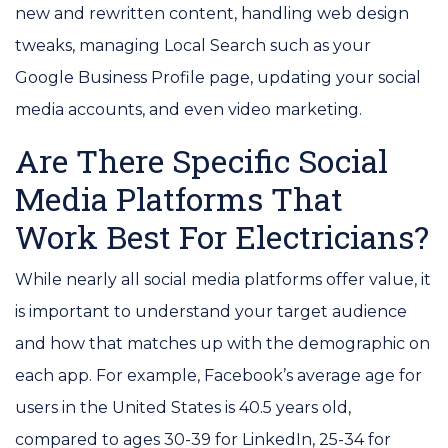
new and rewritten content, handling web design
tweaks, managing Local Search such as your
Google Business Profile page, updating your social
media accounts, and even video marketing.
Are There Specific Social
Media Platforms That
Work Best For Electricians?
While nearly all social media platforms offer value, it
is important to understand your target audience
and how that matches up with the demographic on
each app. For example, Facebook’s average age for
users in the United States is 40.5 years old,
compared to ages 30-39 for LinkedIn, 25-34 for