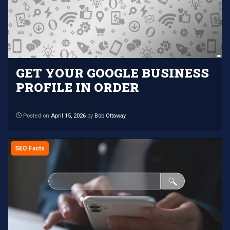
GET YOUR GOOGLE BUSINESS
PROFILE IN ORDER
Posted on
April 15, 2026
by
Bob Ottaway
SEO Facts