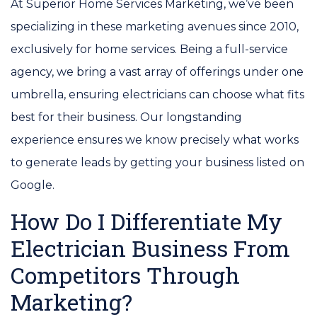
At Superior Home Services Marketing, we’ve been
specializing in these marketing avenues since 2010,
exclusively for home services. Being a full-service
agency, we bring a vast array of offerings under one
umbrella, ensuring electricians can choose what fits
best for their business. Our longstanding
experience ensures we know precisely what works
to generate leads by getting your business listed on
Google.
How Do I Differentiate My
Electrician Business From
Competitors Through
Marketing?