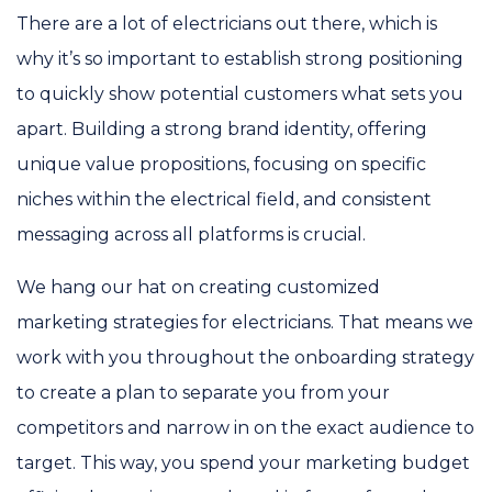
There are a lot of electricians out there, which is
why it’s so important to establish strong positioning
to quickly show potential customers what sets you
apart. Building a strong brand identity, offering
unique value propositions, focusing on specific
niches within the electrical field, and consistent
messaging across all platforms is crucial.
We hang our hat on creating customized
marketing strategies for electricians. That means we
work with you throughout the onboarding strategy
to create a plan to separate you from your
competitors and narrow in on the exact audience to
target. This way, you spend your marketing budget