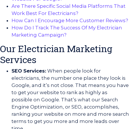
Are There Specific Social Media Platforms That
Work Best For Electricians?
How Can I Encourage More Customer Reviews?
How Do I Track The Success Of My Electrician
Marketing Campaign?
Our Electrician Marketing
Services
SEO Services:
When people look for
electricians, the number one place they look is
Google, and it’s not close. That means you have
to get your website to rank as highly as
possible on Google. That’s what our Search
Engine Optimization, or SEO, accomplishes,
ranking your website on more and more search
terms to get you more and more leads over
time.