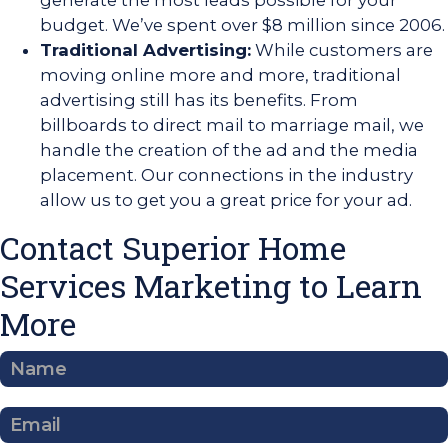
generate the most leads possible for your
budget. We’ve spent over $8 million since 2006.
Traditional Advertising:
While customers are
moving online more and more, traditional
advertising still has its benefits. From
billboards to direct mail to marriage mail, we
handle the creation of the ad and the media
placement. Our connections in the industry
allow us to get you a great price for your ad.
Contact Superior Home
Services Marketing to Learn
More
Contact
Us