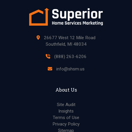
26677 West 12 Mile Road
Southfield, MI 48034
(888) 263-6206
info@shsm.us
About Us
Site Audit
Insights
Terms of Use
Privacy Policy
Sitemap