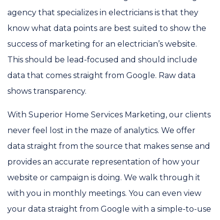
agency that specializes in electricians is that they
know what data points are best suited to show the
success of marketing for an electrician’s website.
This should be lead-focused and should include
data that comes straight from Google. Raw data
shows transparency.
With Superior Home Services Marketing, our clients
never feel lost in the maze of analytics. We offer
data straight from the source that makes sense and
provides an accurate representation of how your
website or campaign is doing. We walk through it
with you in monthly meetings. You can even view
your data straight from Google with a simple-to-use