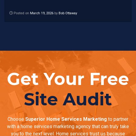
Posted on
March 19, 2026
by
Bob Ottaway
Get Your Free
Site Audit
Choose
Superior Home Services Marketing
to partner
with a home services marketing agency that can truly take
you to the next level. Home services trust us because