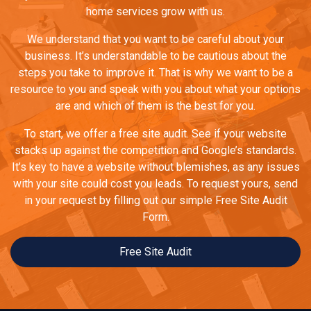
home services grow with us.
We understand that you want to be careful about your
business. It’s understandable to be cautious about the
steps you take to improve it. That is why we want to be a
resource to you and speak with you about what your options
are and which of them is the best for you.
To start, we offer a free site audit. See if your website
stacks up against the competition and Google’s standards.
It’s key to have a website without blemishes, as any issues
with your site could cost you leads. To request yours, send
in your request by filling out our simple Free Site Audit
Form.
Free Site Audit