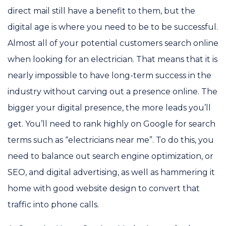
direct mail still have a benefit to them, but the
digital age is where you need to be to be successful.
Almost all of your potential customers search online
when looking for an electrician. That means that it is
nearly impossible to have long-term success in the
industry without carving out a presence online. The
bigger your digital presence, the more leads you’ll
get. You’ll need to rank highly on Google for search
terms such as “electricians near me”. To do this, you
need to balance out search engine optimization, or
SEO, and digital advertising, as well as hammering it
home with good website design to convert that
traffic into phone calls.