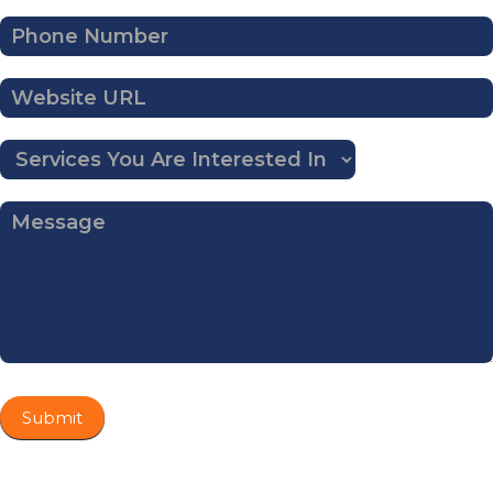
Submit