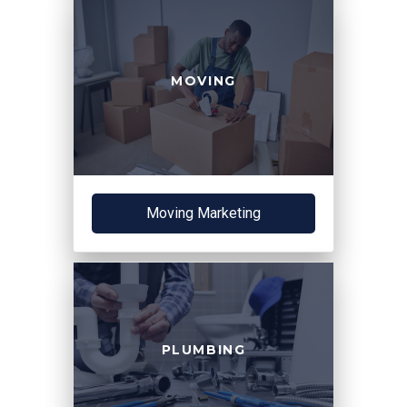
MOVING
Moving Marketing
PLUMBING