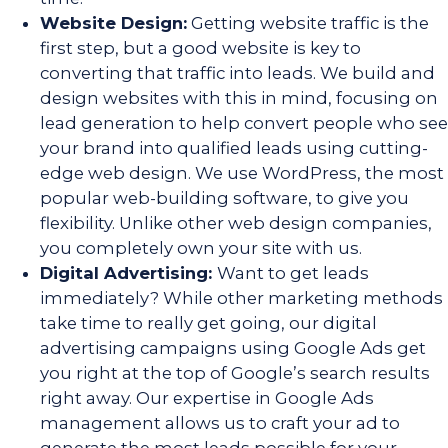
Website Design:
Getting website traffic is the
first step, but a good website is key to
converting that traffic into leads. We build and
design websites with this in mind, focusing on
lead generation to help convert people who see
your brand into qualified leads using cutting-
edge web design. We use WordPress, the most
popular web-building software, to give you
flexibility. Unlike other web design companies,
you completely own your site with us.
Digital Advertising:
Want to get leads
immediately? While other marketing methods
take time to really get going, our digital
advertising campaigns using Google Ads get
you right at the top of Google’s search results
right away. Our expertise in Google Ads
management allows us to craft your ad to