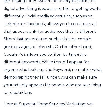
are looking for. However, not every platform for
digital advertising is equal, and the targeting works
differently. Social media advertising, such as on
LinkedIn or Facebook, allows you to create an ad
that appears only for audiences that fit different
filters that are entered, such as hitting certain
genders, ages, or interests. On the other hand,
Google Ads allows you to filter by targeting
different keywords. While this will appear for
anyone who looks up the keyword, no matter what
demographic they fall under, you can make sure
your ad only appears for people who are searching
for electricians.
Here at Superior Home Services Marketing, we