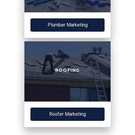
Plumber Marketing
ROOFING
Roofer Marketing