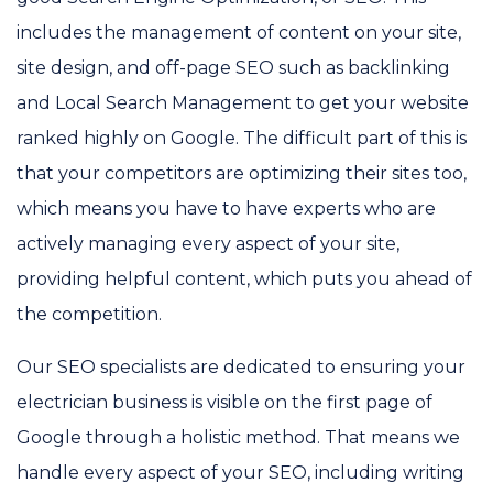
includes the management of content on your site,
site design, and off-page SEO such as backlinking
and Local Search Management to get your website
ranked highly on Google. The difficult part of this is
that your competitors are optimizing their sites too,
which means you have to have experts who are
actively managing every aspect of your site,
providing helpful content, which puts you ahead of
the competition.
Our SEO specialists are dedicated to ensuring your
electrician business is visible on the first page of
Google through a holistic method. That means we
handle every aspect of your SEO, including writing