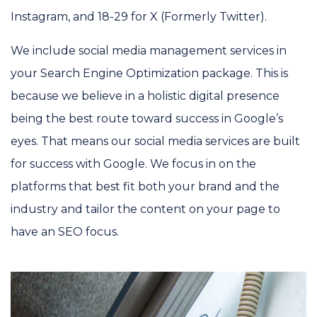
Instagram, and 18-29 for X (Formerly Twitter).
We include social media management services in
your Search Engine Optimization package. This is
because we believe in a holistic digital presence
being the best route toward success in Google’s
eyes. That means our social media services are built
for success with Google. We focus in on the
platforms that best fit both your brand and the
industry and tailor the content on your page to
have an SEO focus.