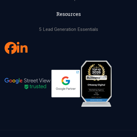
Resources
5 Lead Generation Essentials