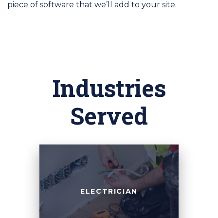
piece of software that we’ll add to your site.
Industries
Served
ELECTRICIAN