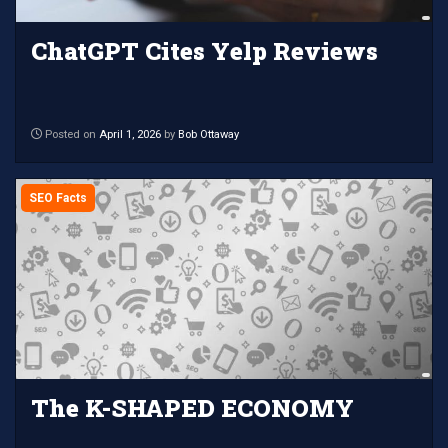
ChatGPT Cites Yelp Reviews
Posted on
April 1, 2026
by
Bob Ottaway
SEO Facts
The K-SHAPED ECONOMY