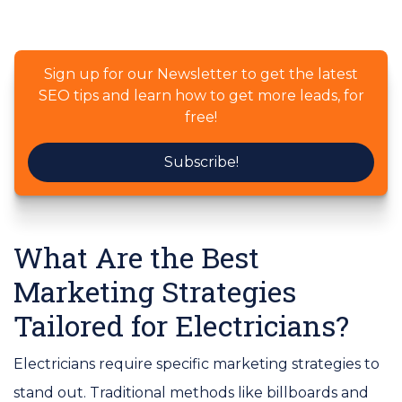
Sign up for our Newsletter to get the latest
SEO tips and learn how to get more leads, for
free!
Subscribe!
What Are the Best
Marketing Strategies
Tailored for Electricians?
Electricians require specific marketing strategies to
stand out. Traditional methods like billboards and