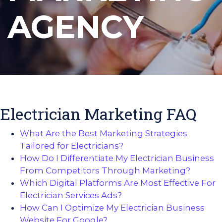
AGENCY
Electrician Marketing FAQ
What Are the Best Marketing Strategies
Tailored for Electricians?
How Do I Differentiate My Electrician Business
From Competitors Through Marketing?
Which Digital Platforms Are Most Effective For
Electrician Services Ads?
How Can I Optimize My Electrician Business
Website For Google?