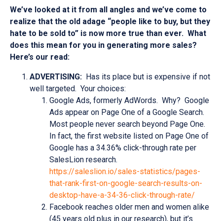
We’ve looked at it from all angles and we’ve come to
realize that the old adage “people like to buy, but they
hate to be sold to” is now more true than ever. What
does this mean for you in generating more sales?
Here’s our read:
ADVERTISING:
Has its place but is expensive if not
well targeted. Your choices:
Google Ads, formerly AdWords. Why? Google
Ads appear on Page One of a Google Search.
Most people never search beyond Page One.
In fact, the first website listed on Page One of
Google has a 34.36% click-through rate per
SalesLion research.
https://saleslion.io/sales-statistics/pages-
that-rank-first-on-google-search-results-on-
desktop-have-a-34-36-click-through-rate/
Facebook reaches older men and women alike
(45 years old plus in our research), but it’s