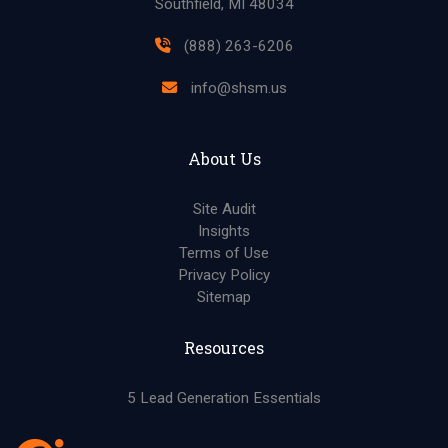
Southfield, MI 48034
(888) 263-6206
info@shsm.us
About Us
Site Audit
Insights
Terms of Use
Privacy Policy
Sitemap
Resources
5 Lead Generation Essentials