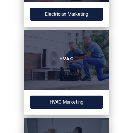
Electrician Marketing
HVAC
HVAC Marketing