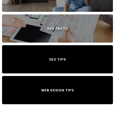
SEO FACTS
SEO TIPS
WEB DESIGN TIPS