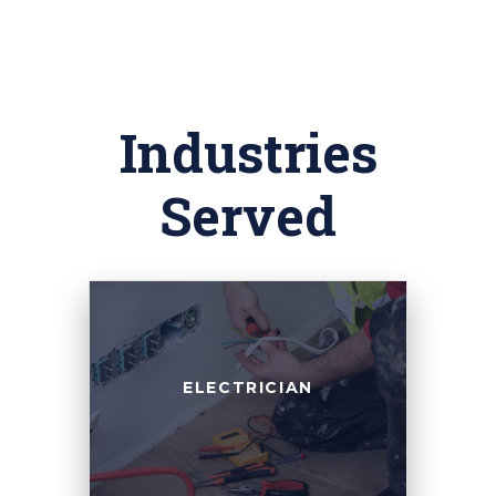
Industries
Served
ELECTRICIAN