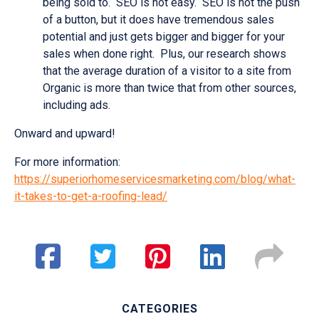
being sold to. SEO is not easy. SEO is not the push
of a button, but it does have tremendous sales
potential and just gets bigger and bigger for your
sales when done right. Plus, our research shows
that the average duration of a visitor to a site from
Organic is more than twice that from other sources,
including ads.
Onward and upward!
For more information:
https://superiorhomeservicesmarketing.com/blog/what-
it-takes-to-get-a-roofing-lead/
CATEGORIES