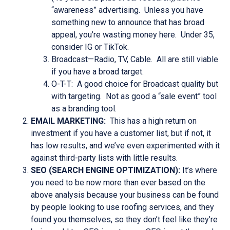
“awareness” advertising. Unless you have
something new to announce that has broad
appeal, you’re wasting money here. Under 35,
consider IG or TikTok.
Broadcast—Radio, TV, Cable. All are still viable
if you have a broad target.
O-T-T: A good choice for Broadcast quality but
with targeting. Not as good a “sale event” tool
as a branding tool.
EMAIL MARKETING:
This has a high return on
investment if you have a customer list, but if not, it
has low results, and we’ve even experimented with it
against third-party lists with little results.
SEO (SEARCH ENGINE OPTIMIZATION):
It’s where
you need to be now more than ever based on the
above analysis because your business can be found
by people looking to use roofing services, and they
found you themselves, so they don’t feel like they’re