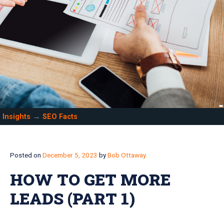
→
Insights
SEO Facts
Posted on
December 5, 2023
by
Bob Ottaway
HOW TO GET MORE
LEADS (PART 1)