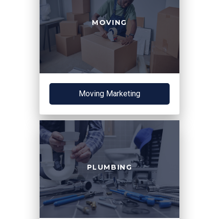
MOVING
Moving Marketing
PLUMBING