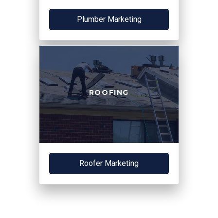
Plumber Marketing
ROOFING
Roofer Marketing