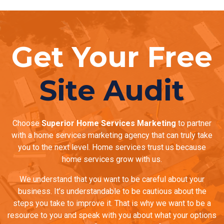
Get Your Free
Site Audit
Choose
Superior Home Services Marketing
to partner
with a home services marketing agency that can truly take
you to the next level. Home services trust us because
home services grow with us.
We understand that you want to be careful about your
business. It’s understandable to be cautious about the
steps you take to improve it. That is why we want to be a
resource to you and speak with you about what your options