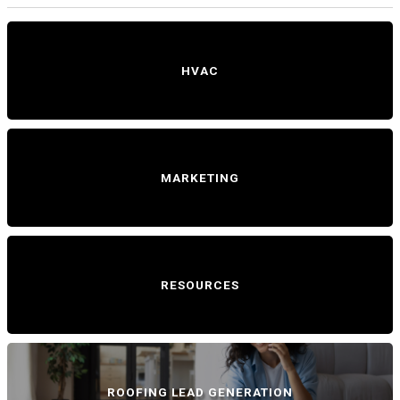
HVAC
MARKETING
RESOURCES
ROOFING LEAD GENERATION