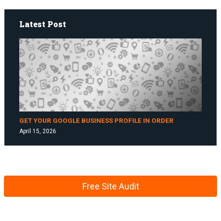
Latest Post
GET YOUR GOOGLE BUSINESS PROFILE IN ORDER
April 15, 2026
Free Site Audit