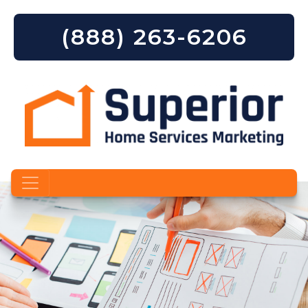
(888) 263-6206
Skip to content