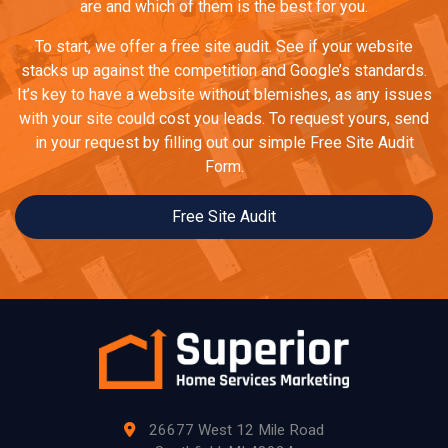
are and which of them is the best for you.
To start, we offer a free site audit. See if your website
stacks up against the competition and Google’s standards.
It’s key to have a website without blemishes, as any issues
with your site could cost you leads. To request yours, send
in your request by filling out our simple Free Site Audit
Form.
Free Site Audit
26677 West 12 Mile Road