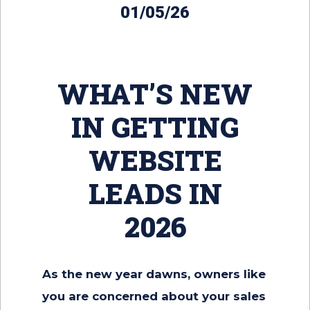
01/05/26
WHAT’S NEW
IN GETTING
WEBSITE
LEADS IN
2026
As the new year dawns, owners like
you are concerned about your sales