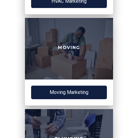
HVAC Marketing
MOVING
Moving Marketing