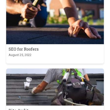
SEO for Roofers
August 25, 2022