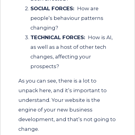
SOCIAL FORCES:
How are
people’s behaviour patterns
changing?
TECHNICAL FORCES:
How is AI,
as well as a host of other tech
changes, affecting your
prospects?
As you can see, there is a lot to
unpack here, and it’s important to
understand. Your website is the
engine of your new business
development, and that’s not going to
change.