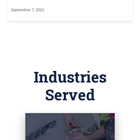
September 7, 2022
Industries
Served