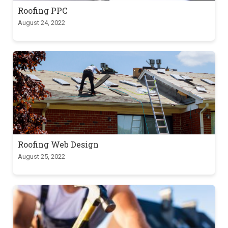
Roofing PPC
August 24, 2022
Roofing Web Design
August 25, 2022