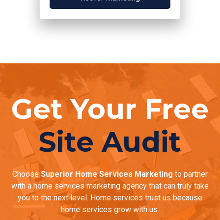
Get Your Free
Site Audit
Choose
Superior Home Services Marketing
to partner
with a home services marketing agency that can truly take
you to the next level. Home services trust us because
home services grow with us.