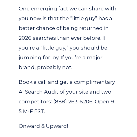
One emerging fact we can share with
you now is that the “little guy” has a
better chance of being returned in
2026 searches than ever before. If
you’re a “little guy,” you should be
jumping for joy. If you’re a major
brand, probably not.
Book a call and get a complimentary
AI Search Audit of your site and two
competitors:
(888) 263-6206
. Open 9-
5 M-F EST.
Onward & Upward!