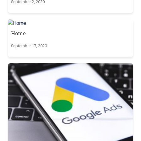
September 2, 2020
Home
September 17, 2020