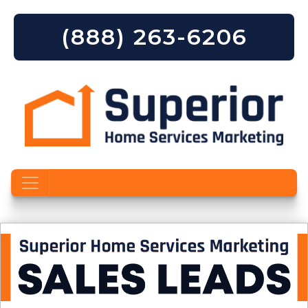
(888) 263-6206
Skip to content