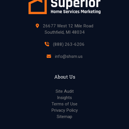
26677 West 12 Mile Road
Southfield, MI 48034
(888) 263-6206
info@shsm.us
About Us
Site Audit
Insights
Terms of Use
Privacy Policy
Sitemap