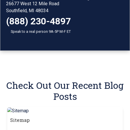
26677 West 12 Mile Road
Southfield, MI 48034
(888) 230-4897
Speak to a real person 9A-5P M-F ET
Check Out Our Recent Blog
Posts
Sitemap