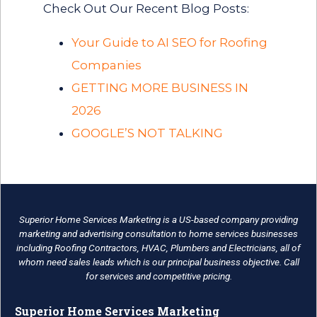
Check Out Our Recent Blog Posts:
Your Guide to AI SEO for Roofing
Companies
GETTING MORE BUSINESS IN
2026
GOOGLE’S NOT TALKING
Superior Home Services Marketing is a US-based company providing
marketing and advertising consultation to home services businesses
including Roofing Contractors, HVAC, Plumbers and Electricians, all of
whom need sales leads which is our principal business objective. Call
for services and competitive pricing.
Superior Home Services Marketing