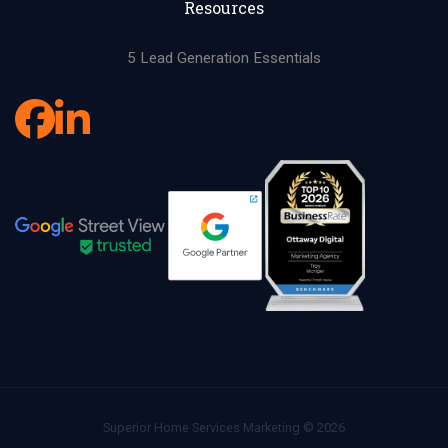
Resources
5 Lead Generation Essentials
Superior Home Services Marketing © 2026