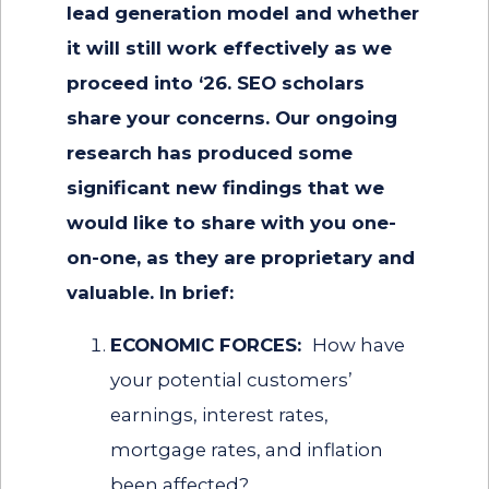
lead generation model and whether
it will still work effectively as we
proceed into ‘26. SEO scholars
share your concerns. Our ongoing
research has produced some
significant new findings that we
would like to share with you one-
on-one, as they are proprietary and
valuable. In brief:
ECONOMIC FORCES:
How have
your potential customers’
earnings, interest rates,
mortgage rates, and inflation
been affected?