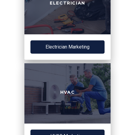
ELECTRICIAN
Electrician Marketing
HVAC