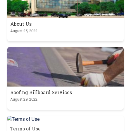
About Us
August 25, 2022
Roofing Billboard Services
August 29, 2022
Terms of Use