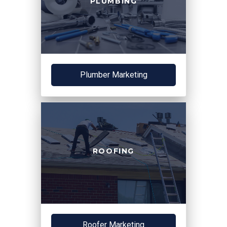
PLUMBING
Plumber Marketing
ROOFING
Roofer Marketing