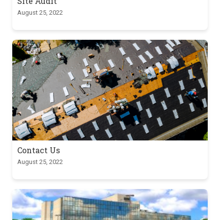
Site Audit
August 25, 2022
Contact Us
August 25, 2022