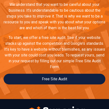
We understand that you want to be careful about your
business. It’s understandable to be cautious about the
steps you take to improve it. That is why we want to be a
resource to you and speak with you about what your options
are and which of them is the best for you.
To start, we offer a free site audit. See if your website
stacks up against the competition and Google’s standards.
It’s key to have a website without blemishes, as any issues
with your site could cost you leads. To request yours, send
in your request by filling out our simple Free Site Audit
Form.
Free Site Audit