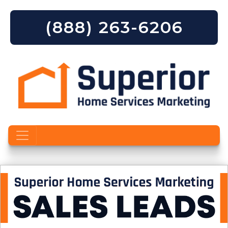
(888) 263-6206
Skip to content