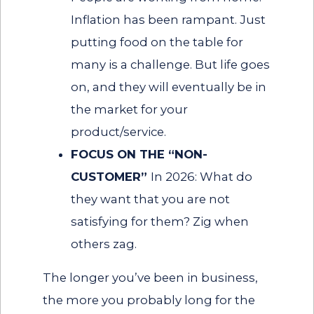
Inflation has been rampant. Just
putting food on the table for
many is a challenge. But life goes
on, and they will eventually be in
the market for your
product/service.
FOCUS ON THE “NON-
CUSTOMER”
In 2026: What do
they want that you are not
satisfying for them? Zig when
others zag.
The longer you’ve been in business,
the more you probably long for the