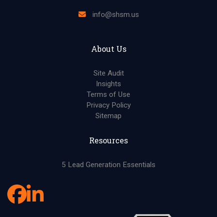
info@shsm.us
About Us
Site Audit
Insights
Terms of Use
Privacy Policy
Sitemap
Resources
5 Lead Generation Essentials