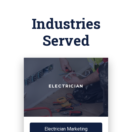
Industries
Served
ELECTRICIAN
Electrician Marketing