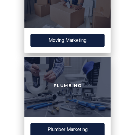
Moving Marketing
PLUMBING
Plumber Marketing