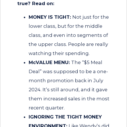
true? Read on:
MONEY IS TIGHT:
Not just for the
lower class, but for the middle
class, and even into segments of
the upper class. People are really
watching their spending.
McVALUE MENU:
The “$5 Meal
Deal” was supposed to be a one-
month promotion back in July
2024. It’s still around, and it gave
them increased sales in the most
recent quarter.
IGNORING THE TIGHT MONEY
ENVIRONMENT:
Like Wendy’s did