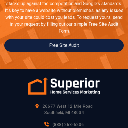
stacks up against the competition and Google’s standards.
It’s key to have a website without blemishes, as any issues
with your site could cost you leads. To request yours, send
in your request by filling out our simple Free Site Audit
Form.
Free Site Audit
26677 West 12 Mile Road
Southfield, MI 48034
(888) 263-6206