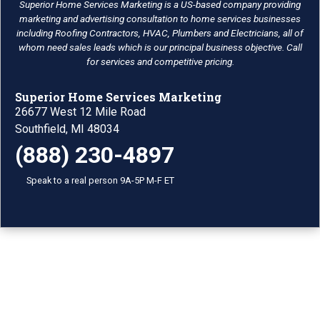
Superior Home Services Marketing is a US-based company providing
marketing and advertising consultation to home services businesses
including Roofing Contractors, HVAC, Plumbers and Electricians, all of
whom need sales leads which is our principal business objective. Call
for services and competitive pricing.
Superior Home Services Marketing
26677 West 12 Mile Road
Southfield, MI 48034
(888) 230-4897
Speak to a real person 9A-5P M-F ET