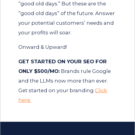
“good old days.” But these are the
“good old days” of the future. Answer
your potential customers’ needs and
your profits will soar.
Onward & Upward!
GET STARTED ON YOUR SEO FOR
ONLY $500/MO:
Brands rule Google
and the LLMs now more than ever.
Get started on your branding
Click
here.