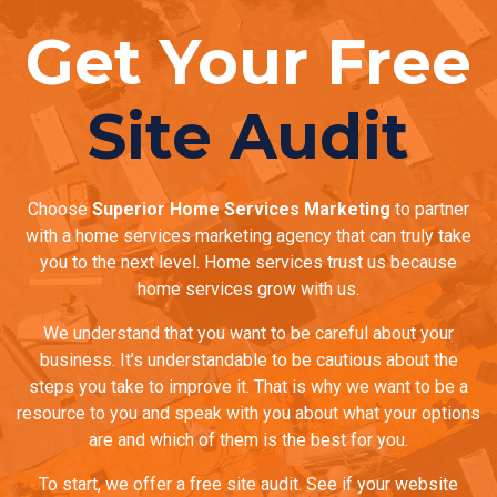
Get Your Free
Site Audit
Choose
Superior Home Services Marketing
to partner
with a home services marketing agency that can truly take
you to the next level. Home services trust us because
home services grow with us.
We understand that you want to be careful about your
business. It’s understandable to be cautious about the
steps you take to improve it. That is why we want to be a
resource to you and speak with you about what your options
are and which of them is the best for you.
To start, we offer a free site audit. See if your website