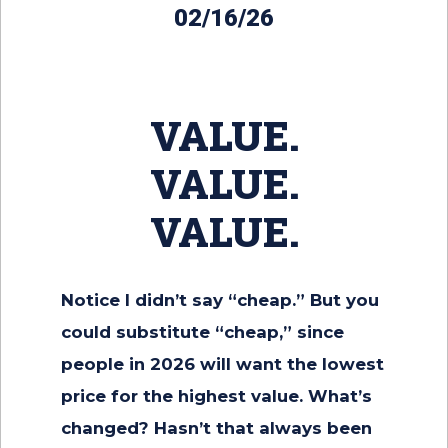
02/16/26
VALUE.
VALUE.
VALUE.
Notice I didn’t say “cheap.” But you
could substitute “cheap,” since
people in 2026 will want the lowest
price for the highest value. What’s
changed? Hasn’t that always been