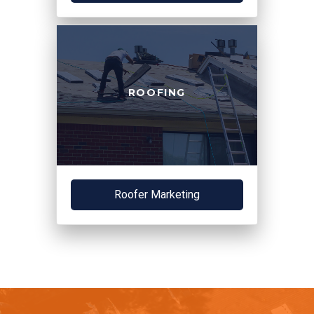
ROOFING
Roofer Marketing