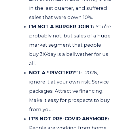
in the last quarter, and suffered
sales that were down 10%.
I’M NOT A BURGER JOINT:
You’re
probably not, but sales of a huge
market segment that people
buy 3X/day is a bellwether for us
all.
NOT A “PIVOTER?”
In 2026,
ignore it at your own risk. Service
packages. Attractive financing.
Make it easy for prospects to buy
from you.
IT’S NOT PRE-COVID ANYMORE:
People are working from home.