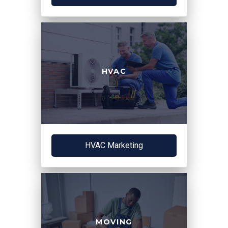
HVAC
HVAC Marketing
MOVING