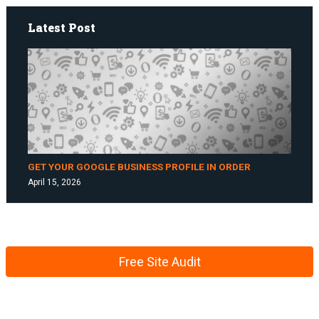
Latest Post
GET YOUR GOOGLE BUSINESS PROFILE IN ORDER
April 15, 2026
Free Site Audit