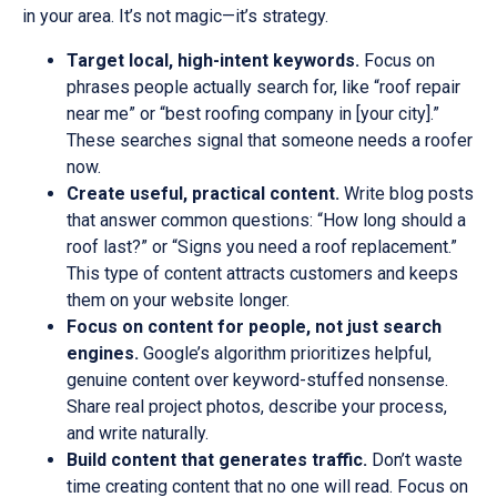
in your area. It’s not magic—it’s strategy.
Target local, high-intent keywords.
Focus on
phrases people actually search for, like “roof repair
near me” or “best roofing company in [your city].”
These searches signal that someone needs a roofer
now.
Create useful, practical content.
Write blog posts
that answer common questions: “How long should a
roof last?” or “Signs you need a roof replacement.”
This type of content attracts customers and keeps
them on your website longer.
Focus on content for people, not just search
engines.
Google’s algorithm prioritizes helpful,
genuine content over keyword-stuffed nonsense.
Share real project photos, describe your process,
and write naturally.
Build content that generates traffic.
Don’t waste
time creating content that no one will read. Focus on