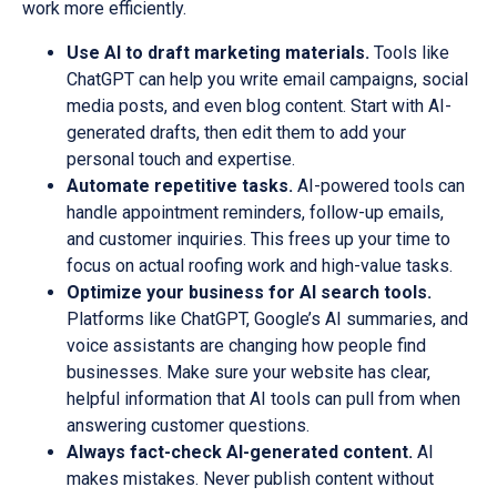
work more efficiently.
Use AI to draft marketing materials.
Tools like
ChatGPT can help you write email campaigns, social
media posts, and even blog content. Start with AI-
generated drafts, then edit them to add your
personal touch and expertise.
Automate repetitive tasks.
AI-powered tools can
handle appointment reminders, follow-up emails,
and customer inquiries. This frees up your time to
focus on actual roofing work and high-value tasks.
Optimize your business for AI search tools.
Platforms like ChatGPT, Google’s AI summaries, and
voice assistants are changing how people find
businesses. Make sure your website has clear,
helpful information that AI tools can pull from when
answering customer questions.
Always fact-check AI-generated content.
AI
makes mistakes. Never publish content without