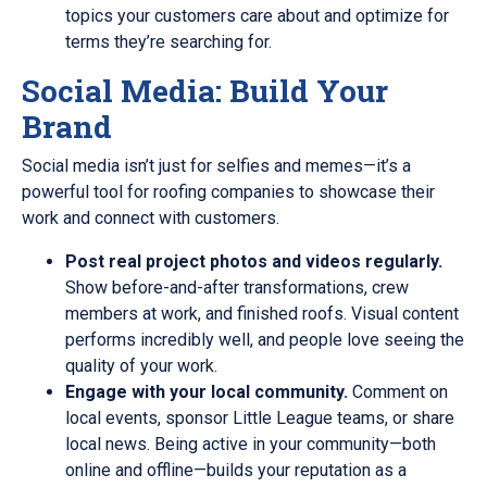
topics your customers care about and optimize for
terms they’re searching for.
Social Media: Build Your
Brand
Social media isn’t just for selfies and memes—it’s a
powerful tool for roofing companies to showcase their
work and connect with customers.
Post real project photos and videos regularly.
Show before-and-after transformations, crew
members at work, and finished roofs. Visual content
performs incredibly well, and people love seeing the
quality of your work.
Engage with your local community.
Comment on
local events, sponsor Little League teams, or share
local news. Being active in your community—both
online and offline—builds your reputation as a