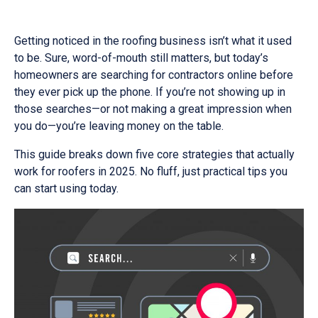
Getting noticed in the roofing business isn’t what it used
to be. Sure, word-of-mouth still matters, but today’s
homeowners are searching for contractors online before
they ever pick up the phone. If you’re not showing up in
those searches—or not making a great impression when
you do—you’re leaving money on the table.
This guide breaks down five core strategies that actually
work for roofers in 2025. No fluff, just practical tips you
can start using today.