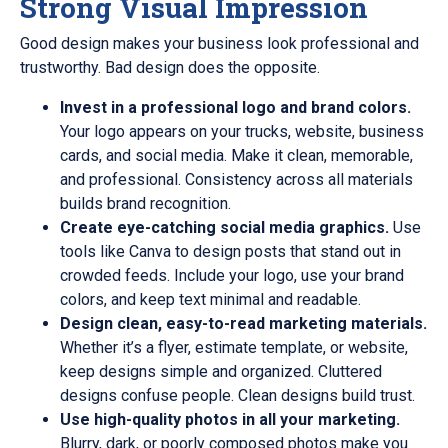
Strong Visual Impression
Good design makes your business look professional and
trustworthy. Bad design does the opposite.
Invest in a professional logo and brand colors.
Your logo appears on your trucks, website, business
cards, and social media. Make it clean, memorable,
and professional. Consistency across all materials
builds brand recognition.
Create eye-catching social media graphics.
Use
tools like Canva to design posts that stand out in
crowded feeds. Include your logo, use your brand
colors, and keep text minimal and readable.
Design clean, easy-to-read marketing materials.
Whether it’s a flyer, estimate template, or website,
keep designs simple and organized. Cluttered
designs confuse people. Clean designs build trust.
Use high-quality photos in all your marketing.
Blurry, dark, or poorly composed photos make you