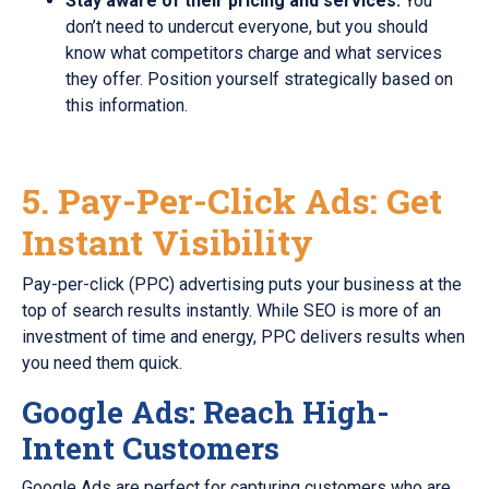
Stay aware of their pricing and services.
You
don’t need to undercut everyone, but you should
know what competitors charge and what services
they offer. Position yourself strategically based on
this information.
5. Pay-Per-Click Ads: Get
Instant Visibility
Pay-per-click (PPC) advertising puts your business at the
top of search results instantly. While SEO is more of an
investment of time and energy, PPC delivers results when
you need them quick.
Google Ads: Reach High-
Intent Customers
Google Ads are perfect for capturing customers who are