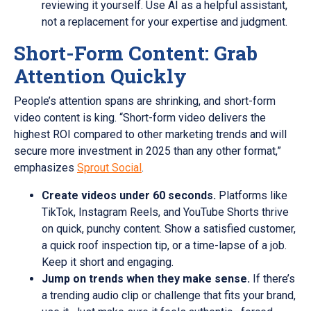
reviewing it yourself. Use AI as a helpful assistant,
not a replacement for your expertise and judgment.
Short-Form Content: Grab
Attention Quickly
People’s attention spans are shrinking, and short-form
video content is king. “Short-form video delivers the
highest ROI compared to other marketing trends and will
secure more investment in 2025 than any other format,”
emphasizes
Sprout Social
.
Create videos under 60 seconds.
Platforms like
TikTok, Instagram Reels, and YouTube Shorts thrive
on quick, punchy content. Show a satisfied customer,
a quick roof inspection tip, or a time-lapse of a job.
Keep it short and engaging.
Jump on trends when they make sense.
If there’s
a trending audio clip or challenge that fits your brand,