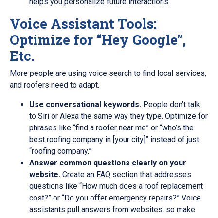
helps you personalize future interactions.
Voice Assistant Tools:
Optimize for “Hey Google”,
Etc.
More people are using voice search to find local services,
and roofers need to adapt.
Use conversational keywords.
People don’t talk
to Siri or Alexa the same way they type. Optimize for
phrases like “find a roofer near me” or “who’s the
best roofing company in [your city]” instead of just
“roofing company.”
Answer common questions clearly on your
website.
Create an FAQ section that addresses
questions like “How much does a roof replacement
cost?” or “Do you offer emergency repairs?” Voice
assistants pull answers from websites, so make