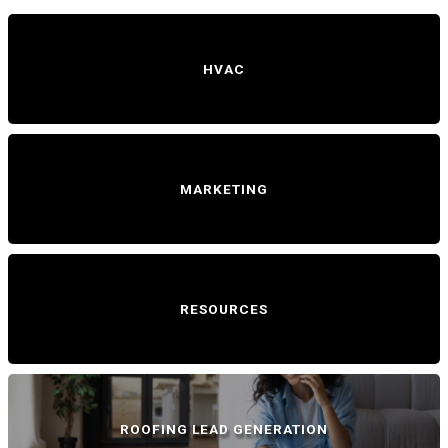
HVAC
MARKETING
RESOURCES
ROOFING LEAD GENERATION