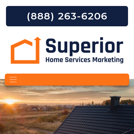
(888) 263-6206
Skip to content