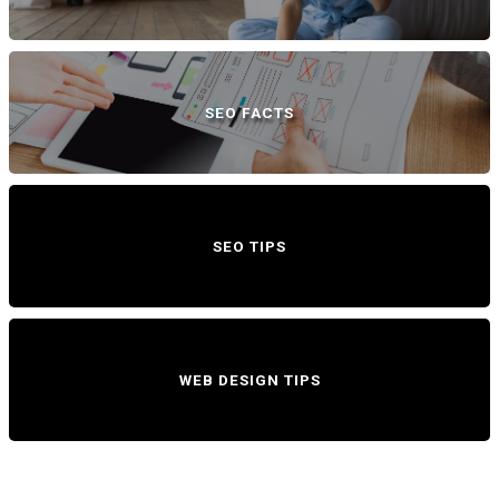
SEO FACTS
SEO TIPS
WEB DESIGN TIPS