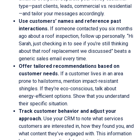
type—past clients, leads, commercial vs. residential
—and tailor your messages accordingly.
Use customers’ names and reference past
interactions.
If someone contacted you six months
ago about a roof inspection, follow up personally. “Hi
Sarah, just checking in to see if you’re still thinking
about that roof replacement we discussed” beats a
generic sales email every time.
Offer tailored recommendations based on
customer needs.
If a customer lives in an area
prone to hailstorms, mention impact-resistant
shingles. If they’re eco-conscious, talk about
energy-efficient options. Show that you understand
their specific situation.
Track customer behavior and adjust your
approach.
Use your CRM to note what services
customers are interested in, how they found you, and
what content they’ve engaged with. This information