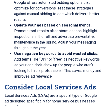
Google offers automated bidding options that
optimize for conversions. Test these strategies
against manual bidding to see which delivers better
results.
Update your ads based on seasonal trends.
Promote roof repairs after storm season, highlight
inspections in the fall, and advertise preventative
maintenance in the spring. Adjust your messaging
throughout the year.
Use negative keywords to avoid wasted clicks.
Add terms like “DIY” or “free” as negative keywords
so your ads don’t show up for people who aren’t
looking to hire a professional. This saves money and
improves ad relevance.
Consider Local Services Ads
Local Services Ads (LSAs) are a special type of Google
ad designed specifically for home service businesses