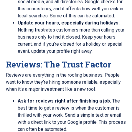
social media, and all directories. Google checks for
this consistency, and it affects how well you rank in
local searches. Some of this can be automated.
Update your hours, especially during holidays.
Nothing frustrates customers more than calling your
business only to find it closed. Keep your hours
current, and if you’re closed for a holiday or special
event, update your profile right away.
Reviews: The Trust Factor
Reviews are everything in the roofing business. People
want to know they’re hiring someone reliable, especially
when it’s a major investment like a new roof.
Ask for reviews right after finishing a job.
The
best time to get a review is when the customer is
thrilled with your work. Send a simple text or email
with a direct link to your Google profile. This process
can often be automated.