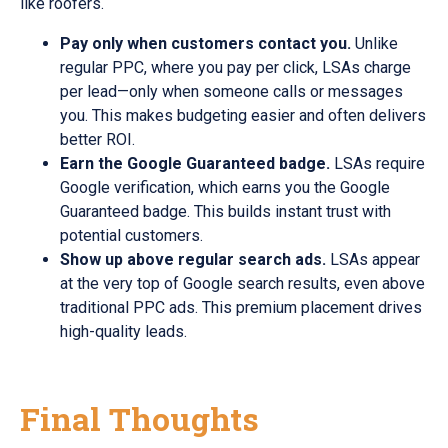
like roofers.
Pay only when customers contact you.
Unlike
regular PPC, where you pay per click, LSAs charge
per lead—only when someone calls or messages
you. This makes budgeting easier and often delivers
better ROI.
Earn the Google Guaranteed badge.
LSAs require
Google verification, which earns you the Google
Guaranteed badge. This builds instant trust with
potential customers.
Show up above regular search ads.
LSAs appear
at the very top of Google search results, even above
traditional PPC ads. This premium placement drives
high-quality leads.
Final Thoughts