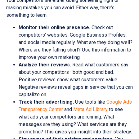
Your competitors are either doing something right or
making mistakes you can avoid. Either way, there’s
something to learn.
Monitor their online presence.
Check out
competitors’ websites, Google Business Profiles,
and social media regularly. What are they doing well?
Where are they falling short? Use this information to
improve your own marketing.
Analyze their reviews.
Read what customers say
about your competitors—both good and bad.
Positive reviews show what customers value.
Negative reviews reveal gaps in service that you can
capitalize on.
Track their advertising.
Use tools like
Google Ads
Transparency Center
and
Meta Ad Library
to see
what ads your competitors are running. What
messages are they using? What services are they
promoting? This gives you insight into their strategy.