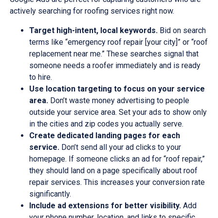
actively searching for roofing services right now.
Target high-intent, local keywords.
Bid on search
terms like “emergency roof repair [your city]” or “roof
replacement near me.” These searches signal that
someone needs a roofer immediately and is ready
to hire.
Use location targeting to focus on your service
area.
Don’t waste money advertising to people
outside your service area. Set your ads to show only
in the cities and zip codes you actually serve.
Create dedicated landing pages for each
service.
Don’t send all your ad clicks to your
homepage. If someone clicks an ad for “roof repair,”
they should land on a page specifically about roof
repair services. This increases your conversion rate
significantly.
Include ad extensions for better visibility.
Add
your phone number, location, and links to specific