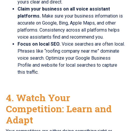
yours clear and direct.
Claim your business on all voice assistant
platforms.
Make sure your business information is
accurate on Google, Bing, Apple Maps, and other
platforms. Consistency across all platforms helps
voice assistants find and recommend you.
Focus on local SEO.
Voice searches are often local.
Phrases like “roofing company near me” dominate
voice search. Optimize your Google Business
Profile and website for local searches to capture
this traffic.
4. Watch Your
Competition: Learn and
Adapt