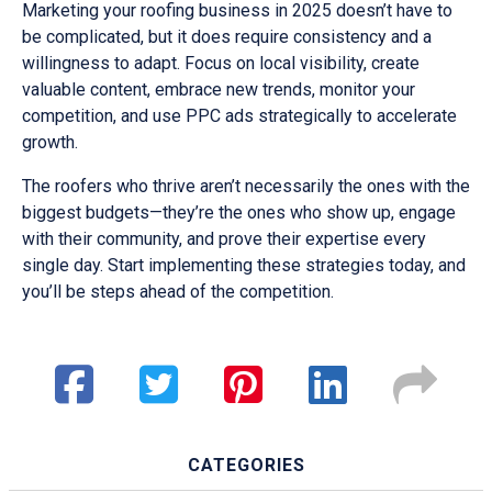
Marketing your roofing business in 2025 doesn’t have to
be complicated, but it does require consistency and a
willingness to adapt. Focus on local visibility, create
valuable content, embrace new trends, monitor your
competition, and use PPC ads strategically to accelerate
growth.
The roofers who thrive aren’t necessarily the ones with the
biggest budgets—they’re the ones who show up, engage
with their community, and prove their expertise every
single day. Start implementing these strategies today, and
you’ll be steps ahead of the competition.
CATEGORIES