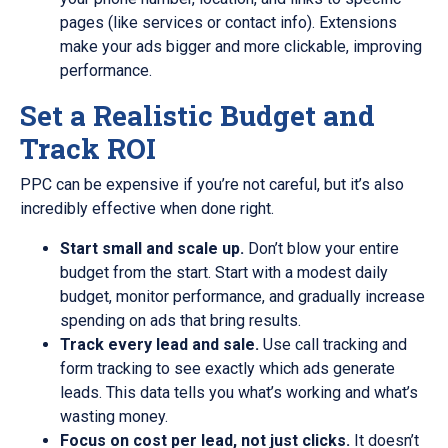
pages (like services or contact info). Extensions
make your ads bigger and more clickable, improving
performance.
Set a Realistic Budget and
Track ROI
PPC can be expensive if you’re not careful, but it’s also
incredibly effective when done right.
Start small and scale up.
Don’t blow your entire
budget from the start. Start with a modest daily
budget, monitor performance, and gradually increase
spending on ads that bring results.
Track every lead and sale.
Use call tracking and
form tracking to see exactly which ads generate
leads. This data tells you what’s working and what’s
wasting money.
Focus on cost per lead, not just clicks.
It doesn’t