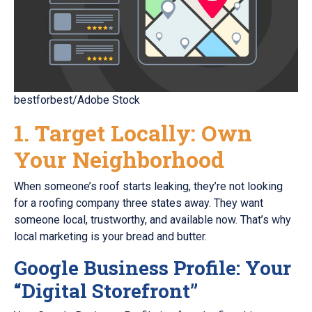
bestforbest/Adobe Stock
1. Target Locally: Own
Your Neighborhood
When someone’s roof starts leaking, they’re not looking
for a roofing company three states away. They want
someone local, trustworthy, and available now. That’s why
local marketing is your bread and butter.
Google Business Profile: Your
“Digital Storefront”