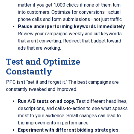
matter if you get 1,000 clicks if none of them turn
into customers. Optimize for conversions—actual
phone calls and form submissions—not just traffic.
Pause underperforming keywords immediately.
Review your campaigns weekly and cut keywords
that aren’t converting. Redirect that budget toward
ads that are working.
Test and Optimize
Constantly
PPC isn’t “set it and forget it.” The best campaigns are
constantly tweaked and improved.
Run A/B tests on ad copy.
Test different headlines,
descriptions, and calls-to-action to see what speaks
most to your audience. Small changes can lead to
big improvements in performance.
Experiment with different bidding strategies.