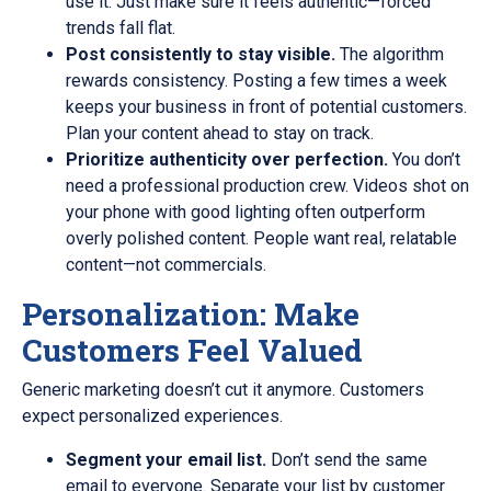
use it. Just make sure it feels authentic—forced
trends fall flat.
Post consistently to stay visible.
The algorithm
rewards consistency. Posting a few times a week
keeps your business in front of potential customers.
Plan your content ahead to stay on track.
Prioritize authenticity over perfection.
You don’t
need a professional production crew. Videos shot on
your phone with good lighting often outperform
overly polished content. People want real, relatable
content—not commercials.
Personalization: Make
Customers Feel Valued
Generic marketing doesn’t cut it anymore. Customers
expect personalized experiences.
Segment your email list.
Don’t send the same
email to everyone. Separate your list by customer