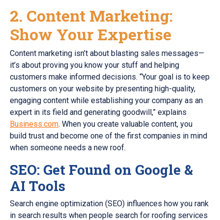
2. Content Marketing:
Show Your Expertise
Content marketing isn’t about blasting sales messages—
it’s about proving you know your stuff and helping
customers make informed decisions. “Your goal is to keep
customers on your website by presenting high-quality,
engaging content while establishing your company as an
expert in its field and generating goodwill,” explains
Business.com
. When you create valuable content, you
build trust and become one of the first companies in mind
when someone needs a new roof.
SEO: Get Found on Google &
AI Tools
Search engine optimization (SEO) influences how you rank
in search results when people search for roofing services