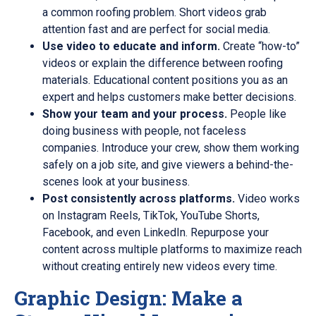
a common roofing problem. Short videos grab
attention fast and are perfect for social media.
Use video to educate and inform.
Create “how-to”
videos or explain the difference between roofing
materials. Educational content positions you as an
expert and helps customers make better decisions.
Show your team and your process.
People like
doing business with people, not faceless
companies. Introduce your crew, show them working
safely on a job site, and give viewers a behind-the-
scenes look at your business.
Post consistently across platforms.
Video works
on Instagram Reels, TikTok, YouTube Shorts,
Facebook, and even LinkedIn. Repurpose your
content across multiple platforms to maximize reach
without creating entirely new videos every time.
Graphic Design: Make a