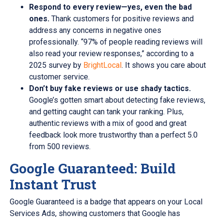
Respond to every review—yes, even the bad
ones.
Thank customers for positive reviews and
address any concerns in negative ones
professionally. “97% of people reading reviews will
also read your review responses,” according to a
2025 survey by
BrightLocal
. It shows you care about
customer service.
Don’t buy fake reviews or use shady tactics.
Google’s gotten smart about detecting fake reviews,
and getting caught can tank your ranking. Plus,
authentic reviews with a mix of good and great
feedback look more trustworthy than a perfect 5.0
from 500 reviews.
Google Guaranteed: Build
Instant Trust
Google Guaranteed is a badge that appears on your Local
Services Ads, showing customers that Google has