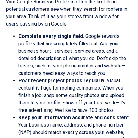
Your Google Business Profile is often the first thing
potential customers see when they search for roofers in
your area. Think of it as your store’s front window for
users passing by on Google.
Complete every single field.
Google rewards
profiles that are completely filled out. Add your
business hours, services, service areas, and a
detailed description of what you do. Don’t skip the
basics, such as your phone number and website—
customers need easy ways to reach you.
Post recent project photos regularly.
Visual
content is huge for roofing companies. When you
finish a job, snap some quality photos and upload
them to your profile. Show off your best work—it’s
free advertising. We like to have 100 photos.
Keep your information accurate and consistent.
Your business name, address, and phone number
(NAP) should match exactly across your website,