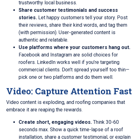
trustworthy local business.
Share customer testimonials and success
stories.
Let happy customers tell your story. Post
their reviews, share their kind words, and tag them
(with permission). User-generated content is
authentic and relatable.
Use platforms where your customers hang out.
Facebook and Instagram are solid choices for
roofers. LinkedIn works well if you’re targeting
commercial clients. Don’t spread yourself too thin—
pick one or two platforms and do them well.
Video: Capture Attention Fast
Video content is exploding, and roofing companies that
embrace it are reaping the rewards.
Create short, engaging videos.
Think 30-60
seconds max. Show a quick time-lapse of a roof
installation, share a customer testimonial, or explain