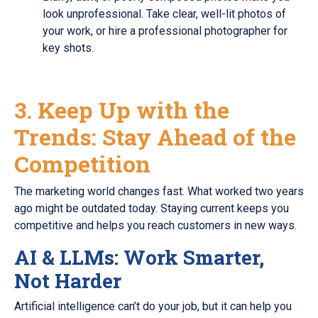
look unprofessional. Take clear, well-lit photos of
your work, or hire a professional photographer for
key shots.
3. Keep Up with the
Trends: Stay Ahead of the
Competition
The marketing world changes fast. What worked two years
ago might be outdated today. Staying current keeps you
competitive and helps you reach customers in new ways.
AI & LLMs: Work Smarter,
Not Harder
Artificial intelligence can’t do your job, but it can help you