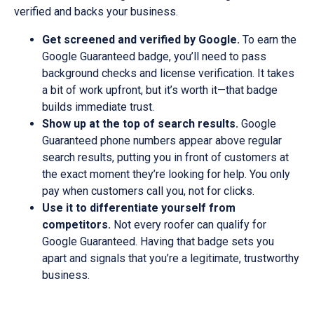
verified and backs your business.
Get screened and verified by Google.
To earn the
Google Guaranteed badge, you’ll need to pass
background checks and license verification. It takes
a bit of work upfront, but it’s worth it—that badge
builds immediate trust.
Show up at the top of search results.
Google
Guaranteed phone numbers appear above regular
search results, putting you in front of customers at
the exact moment they’re looking for help. You only
pay when customers call you, not for clicks.
Use it to differentiate yourself from
competitors.
Not every roofer can qualify for
Google Guaranteed. Having that badge sets you
apart and signals that you’re a legitimate, trustworthy
business.