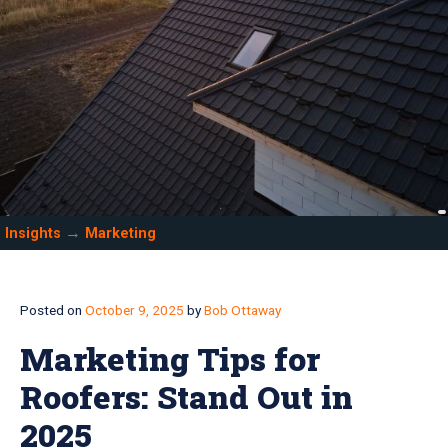
→
Insights
Marketing
Posted on
October 9, 2025
by
Bob Ottaway
Marketing Tips for
Roofers: Stand Out in
2025