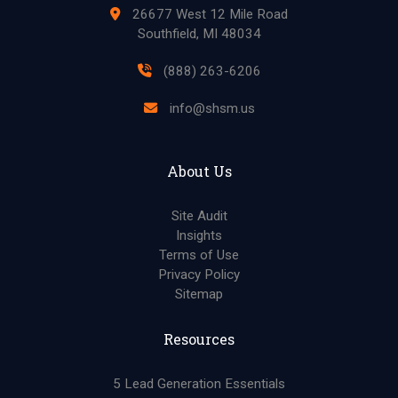
26677 West 12 Mile Road
Southfield, MI 48034
(888) 263-6206
info@shsm.us
About Us
Site Audit
Insights
Terms of Use
Privacy Policy
Sitemap
Resources
5 Lead Generation Essentials