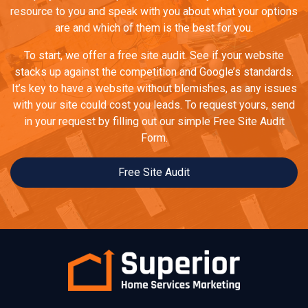
resource to you and speak with you about what your options
are and which of them is the best for you.
To start, we offer a free site audit. See if your website
stacks up against the competition and Google’s standards.
It’s key to have a website without blemishes, as any issues
with your site could cost you leads. To request yours, send
in your request by filling out our simple Free Site Audit
Form.
Free Site Audit