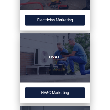
Electrician Marketing
HVAC
HVAC Marketing