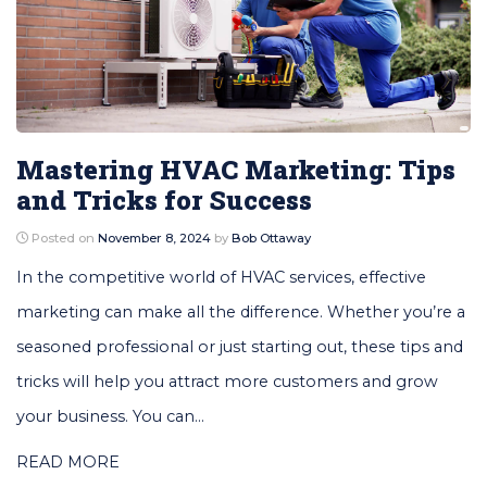
Mastering HVAC Marketing: Tips
and Tricks for Success
Posted on
November 8, 2024
by
Bob Ottaway
In the competitive world of HVAC services, effective
marketing can make all the difference. Whether you’re a
seasoned professional or just starting out, these tips and
tricks will help you attract more customers and grow
your business. You can...
READ MORE