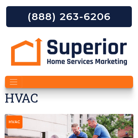
(888) 263-6206
Skip to content
HVAC
HVAC