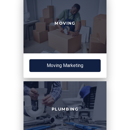
MOVING
Moving Marketing
PLUMBING