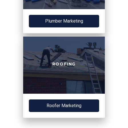
Plumber Marketing
ROOFING
Roofer Marketing