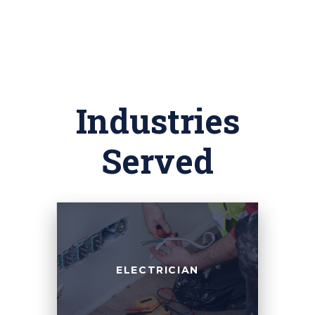
Industries
Served
ELECTRICIAN