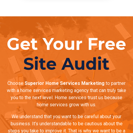
Get Your Free
Site Audit
Choose
Superior Home Services Marketing
to partner
with a home services marketing agency that can truly take
you to the next level. Home services trust us because
home services grow with us.
We understand that you want to be careful about your
business. It’s understandable to be cautious about the
steps you take to improve it. That is why we want to be a