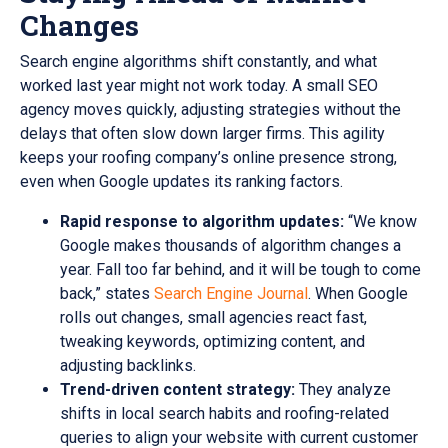
Changes
Search engine algorithms shift constantly, and what
worked last year might not work today. A small SEO
agency moves quickly, adjusting strategies without the
delays that often slow down larger firms. This agility
keeps your roofing company’s online presence strong,
even when Google updates its ranking factors.
Rapid response to algorithm updates:
“We know
Google makes thousands of algorithm changes a
year. Fall too far behind, and it will be tough to come
back,” states
Search Engine Journal
. When Google
rolls out changes, small agencies react fast,
tweaking keywords, optimizing content, and
adjusting backlinks.
Trend-driven content strategy:
They analyze
shifts in local search habits and roofing-related
queries to align your website with current customer