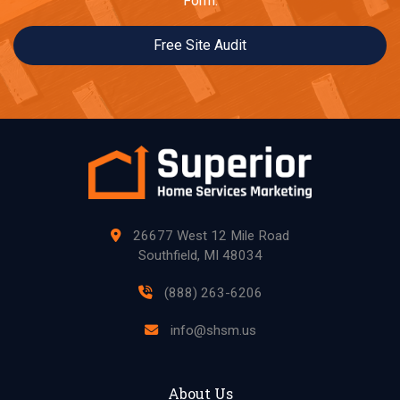
Form.
Free Site Audit
26677 West 12 Mile Road
Southfield, MI 48034
(888) 263-6206
info@shsm.us
About Us