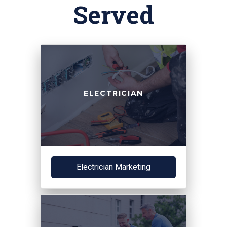
Served
ELECTRICIAN
Electrician Marketing