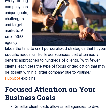
Every roofing
company has
unique goals,
challenges,
and target
markets. A
small SEO
agency
takes the time to craft personalized strategies that fit your
specific needs, unlike larger agencies that often apply
generic approaches to hundreds of clients. “With fewer
clients, each gets the type of focus or dedication that may
be absent within a larger company due to volume,”
HubSpot
explains.
Focused Attention on Your
Business Goals
Smaller client loads allow small agencies to dive