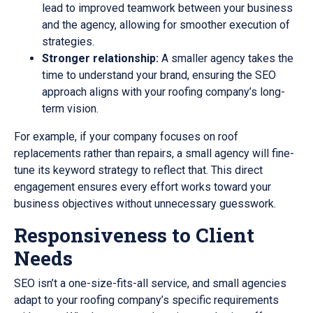
lead to improved teamwork between your business
and the agency, allowing for smoother execution of
strategies.
Stronger relationship:
A smaller agency takes the
time to understand your brand, ensuring the SEO
approach aligns with your roofing company’s long-
term vision.
For example, if your company focuses on roof
replacements rather than repairs, a small agency will fine-
tune its keyword strategy to reflect that. This direct
engagement ensures every effort works toward your
business objectives without unnecessary guesswork.
Responsiveness to Client
Needs
SEO isn’t a one-size-fits-all service, and small agencies
adapt to your roofing company’s specific requirements