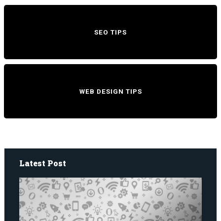
SEO TIPS
WEB DESIGN TIPS
Latest Post