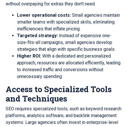
without overpaying for extras they don’t need.
Lower operational costs:
Small agencies maintain
smaller teams with specialized skills, eliminating
inefficiencies that inflate pricing.
Targeted strategy:
Instead of expensive one-
size-fits-all campaigns, small agencies develop
strategies that align with specific business goals.
Higher ROI:
With a dedicated and personalized
approach, resources are allocated efficiently, leading
to increased traffic and conversions without
unnecessary spending.
Access to Specialized Tools
and Techniques
SEO requires specialized tools, such as keyword research
platforms, analytics software, and backlink management
systems. Large agencies often invest in enterprise-level