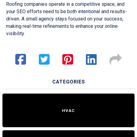
Roofing companies operate in a competitive space, and
your SEO efforts need to be both intentional and results-
driven. A small agency stays focused on your success,
making real-time refinements to enhance your online
visibility.
CATEGORIES
HVAC