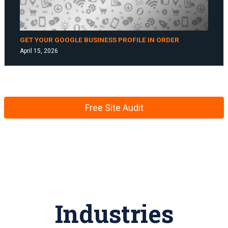
GET YOUR GOOGLE BUSINESS PROFILE IN ORDER
April 15, 2026
Free Site Audit
Industries