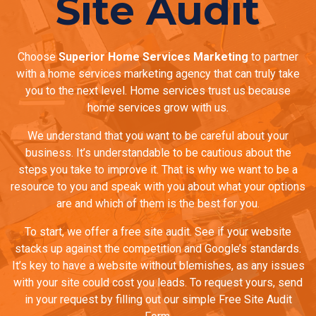
Site Audit
Choose
Superior Home Services Marketing
to partner
with a home services marketing agency that can truly take
you to the next level. Home services trust us because
home services grow with us.
We understand that you want to be careful about your
business. It’s understandable to be cautious about the
steps you take to improve it. That is why we want to be a
resource to you and speak with you about what your options
are and which of them is the best for you.
To start, we offer a free site audit. See if your website
stacks up against the competition and Google’s standards.
It’s key to have a website without blemishes, as any issues
with your site could cost you leads. To request yours, send
in your request by filling out our simple Free Site Audit