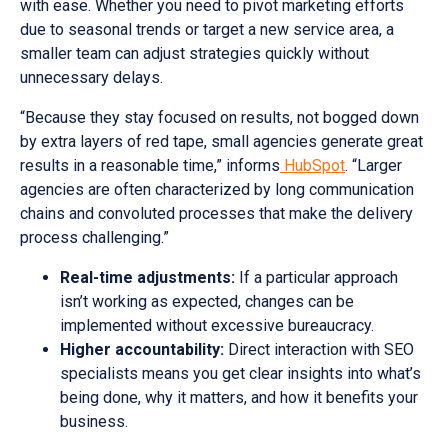
with ease. Whether you need to pivot marketing efforts
due to seasonal trends or target a new service area, a
smaller team can adjust strategies quickly without
unnecessary delays.
“Because they stay focused on results, not bogged down
by extra layers of red tape, small agencies generate great
results in a reasonable time,” informs
HubSpot
. “Larger
agencies are often characterized by long communication
chains and convoluted processes that make the delivery
process challenging.”
Real-time adjustments:
If a particular approach
isn’t working as expected, changes can be
implemented without excessive bureaucracy.
Higher accountability:
Direct interaction with SEO
specialists means you get clear insights into what’s
being done, why it matters, and how it benefits your
business.