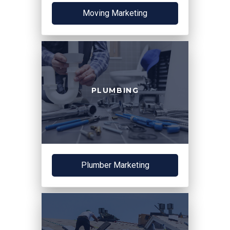
Moving Marketing
PLUMBING
Plumber Marketing