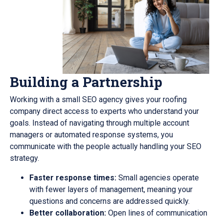
Building a Partnership
Working with a small SEO agency gives your roofing
company direct access to experts who understand your
goals. Instead of navigating through multiple account
managers or automated response systems, you
communicate with the people actually handling your SEO
strategy.
Faster response times:
Small agencies operate
with fewer layers of management, meaning your
questions and concerns are addressed quickly.
Better collaboration:
Open lines of communication