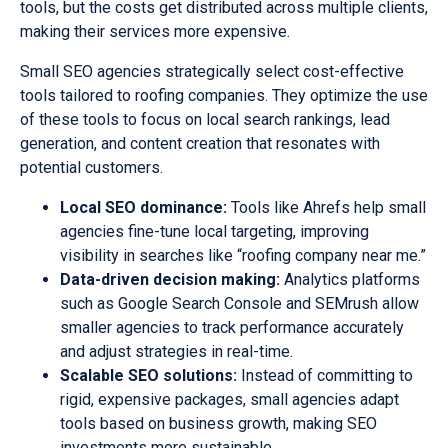
tools, but the costs get distributed across multiple clients,
making their services more expensive.
Small SEO agencies strategically select cost-effective
tools tailored to roofing companies. They optimize the use
of these tools to focus on local search rankings, lead
generation, and content creation that resonates with
potential customers.
Local SEO dominance:
Tools like Ahrefs help small
agencies fine-tune local targeting, improving
visibility in searches like “roofing company near me.”
Data-driven decision making:
Analytics platforms
such as Google Search Console and SEMrush allow
smaller agencies to track performance accurately
and adjust strategies in real-time.
Scalable SEO solutions:
Instead of committing to
rigid, expensive packages, small agencies adapt
tools based on business growth, making SEO
investments more sustainable.