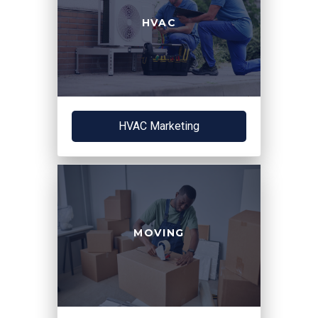
HVAC
HVAC Marketing
MOVING