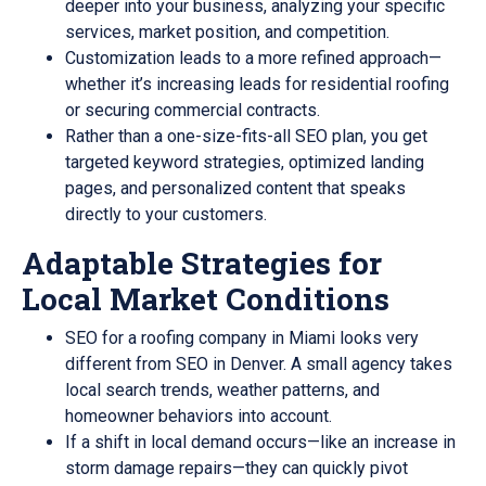
deeper into your business, analyzing your specific
services, market position, and competition.
Customization leads to a more refined approach—
whether it’s increasing leads for residential roofing
or securing commercial contracts.
Rather than a one-size-fits-all SEO plan, you get
targeted keyword strategies, optimized landing
pages, and personalized content that speaks
directly to your customers.
Adaptable Strategies for
Local Market Conditions
SEO for a roofing company in Miami looks very
different from SEO in Denver. A small agency takes
local search trends, weather patterns, and
homeowner behaviors into account.
If a shift in local demand occurs—like an increase in
storm damage repairs—they can quickly pivot