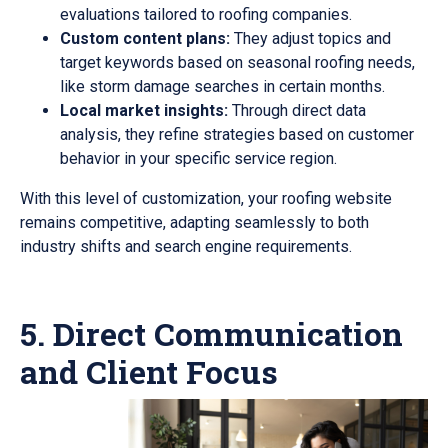
evaluations tailored to roofing companies.
Custom content plans:
They adjust topics and
target keywords based on seasonal roofing needs,
like storm damage searches in certain months.
Local market insights:
Through direct data
analysis, they refine strategies based on customer
behavior in your specific service region.
With this level of customization, your roofing website
remains competitive, adapting seamlessly to both
industry shifts and search engine requirements.
5. Direct Communication
and Client Focus