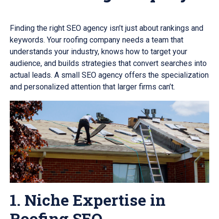
Finding the right SEO agency isn’t just about rankings and
keywords. Your roofing company needs a team that
understands your industry, knows how to target your
audience, and builds strategies that convert searches into
actual leads. A small SEO agency offers the specialization
and personalized attention that larger firms can’t.
1. Niche Expertise in
Roofing SEO