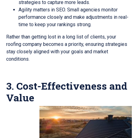
strategies to capture more leads.
Agility matters in SEO. Small agencies monitor
performance closely and make adjustments in real-
time to keep your rankings strong.
Rather than getting lost in a long list of clients, your
roofing company becomes a priority, ensuring strategies
stay closely aligned with your goals and market
conditions.
3. Cost-Effectiveness and
Value