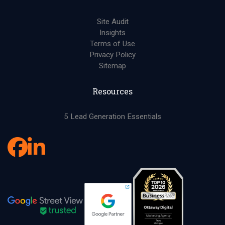
Site Audit
Insights
Terms of Use
Privacy Policy
Sitemap
Resources
5 Lead Generation Essentials