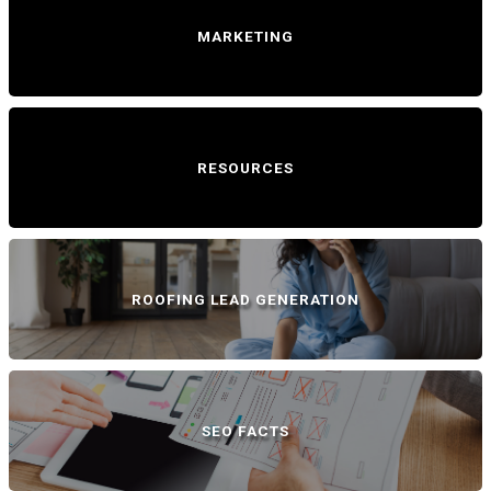
MARKETING
RESOURCES
ROOFING LEAD GENERATION
SEO FACTS