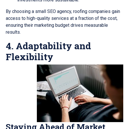
By choosing a small SEO agency, roofing companies gain
access to high-quality services at a fraction of the cost,
ensuring their marketing budget drives measurable
results.
4. Adaptability and
Flexibility
Staying Ahead of Market