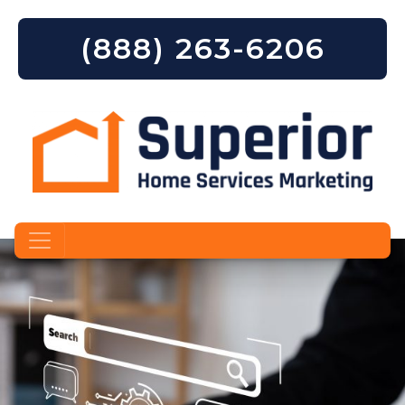
(888) 263-6206
Skip to content