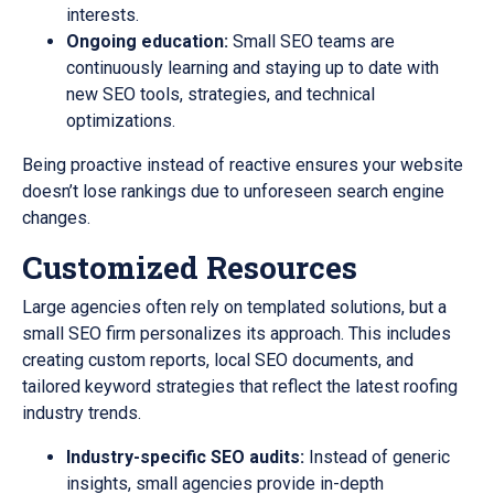
interests.
Ongoing education:
Small SEO teams are
continuously learning and staying up to date with
new SEO tools, strategies, and technical
optimizations.
Being proactive instead of reactive ensures your website
doesn’t lose rankings due to unforeseen search engine
changes.
Customized Resources
Large agencies often rely on templated solutions, but a
small SEO firm personalizes its approach. This includes
creating custom reports, local SEO documents, and
tailored keyword strategies that reflect the latest roofing
industry trends.
Industry-specific SEO audits:
Instead of generic
insights, small agencies provide in-depth