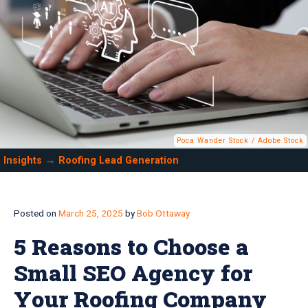
Poca Wander Stock / Adobe Stock
→
Insights
Roofing Lead Generation
Posted on
March 25, 2025
by
Bob Ottaway
5 Reasons to Choose a
Small SEO Agency for
Your Roofing Company