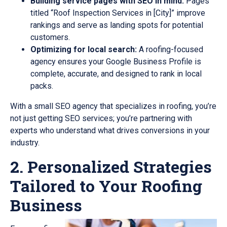
Building service pages with SEO in mind:
Pages
titled “Roof Inspection Services in [City]” improve
rankings and serve as landing spots for potential
customers.
Optimizing for local search:
A roofing-focused
agency ensures your Google Business Profile is
complete, accurate, and designed to rank in local
packs.
With a small SEO agency that specializes in roofing, you’re
not just getting SEO services; you’re partnering with
experts who understand what drives conversions in your
industry.
2. Personalized Strategies
Tailored to Your Roofing
Business