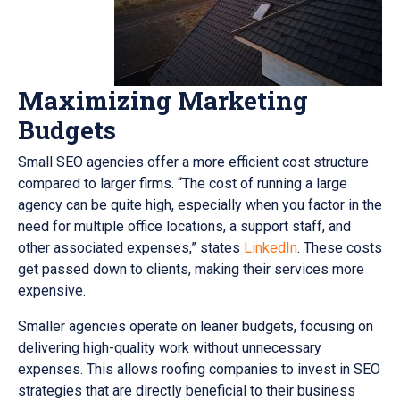
Maximizing Marketing
Budgets
Small SEO agencies offer a more efficient cost structure
compared to larger firms. “The cost of running a large
agency can be quite high, especially when you factor in the
need for multiple office locations, a support staff, and
other associated expenses,” states
LinkedIn
. These costs
get passed down to clients, making their services more
expensive.
Smaller agencies operate on leaner budgets, focusing on
delivering high-quality work without unnecessary
expenses. This allows roofing companies to invest in SEO
strategies that are directly beneficial to their business