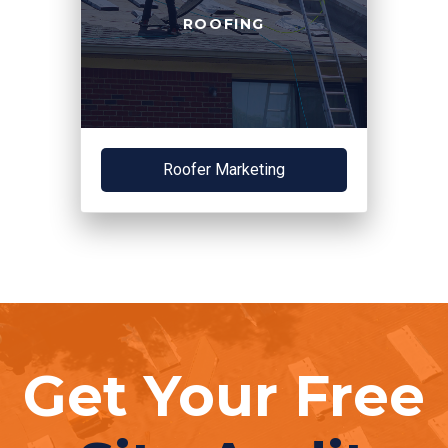
ROOFING
Roofer Marketing
Get Your Free