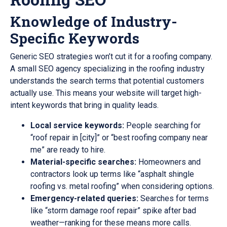
Knowledge of Industry-
Specific Keywords
Generic SEO strategies won’t cut it for a roofing company.
A small SEO agency specializing in the roofing industry
understands the search terms that potential customers
actually use. This means your website will target high-
intent keywords that bring in quality leads.
Local service keywords:
People searching for
“roof repair in [city]” or “best roofing company near
me” are ready to hire.
Material-specific searches:
Homeowners and
contractors look up terms like “asphalt shingle
roofing vs. metal roofing” when considering options.
Emergency-related queries:
Searches for terms
like “storm damage roof repair” spike after bad
weather—ranking for these means more calls.