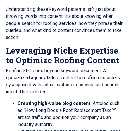
Understanding these keyword patterns isn’t just about
throwing words into content. It’s about knowing when
people search for roofing services, how they phrase their
queries, and what kind of content convinces them to take
action.
Leveraging Niche Expertise
to Optimize Roofing Content
Roofing SEO goes beyond keyword placement. A
specialized agency tailors content to roofing customers
by aligning it with actual customer concerns and search
intent. That includes:
Creating high-value blog content:
Articles such
as “How Long Does a Roof Replacement Take?”
attract traffic and position your company as an
industry authority.